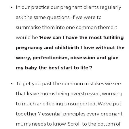
In our practice our pregnant clients regularly
ask the same questions. If we were to
summarise them into one common theme it
would be '
How can I have the most fulfilling
pregnancy and childbirth I love without the
worry, perfectionism, obsession and give
my baby the best start to life'?
To get you past the common mistakes we see
that leave mums being overstressed, worrying
to much and feeling unsupported, We’ve put
together 7 essential principles every pregnant
mums needs to know. Scroll to the bottom of