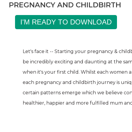
PREGNANCY AND CHILDBIRTH
I'M READY TO DOWNLOAD
Let's face it -- Starting your pregnancy & chil
be incredibly exciting and daunting at the sam
when it's your first child. Whilst each women 
each
pregnancy and childbirth journey is uni
certain patterns emerge which we believe con
healthier, happier and more fulfilled mum an