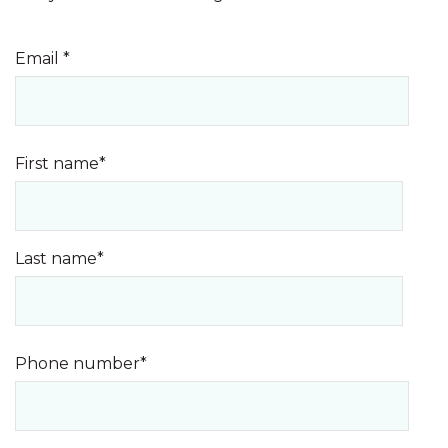
Email
*
First name
*
Last name
*
Phone number
*