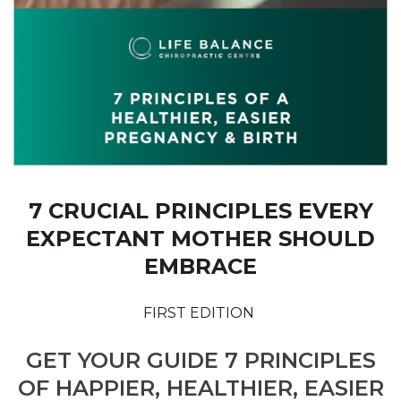
7 CRUCIAL PRINCIPLES EVERY
EXPECTANT MOTHER SHOULD
EMBRACE
FIRST EDITION
GET YOUR GUIDE 7 PRINCIPLES
OF HAPPIER, HEALTHIER, EASIER