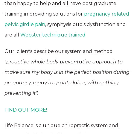
than happy to help and all have post graduate
training in providing solutions for
pregnancy related
pelvic girdle pain
, symphysis pubis dysfunction and
are all
Webster technique trained.
Our clients describe our system and method
"proactive whole body preventative approach to
make sure my body is in the perfect position during
pregnancy, ready to go into labor, with nothing
preventing it".
FIND OUT MORE!
Life Balance is a unique chiropractic system and