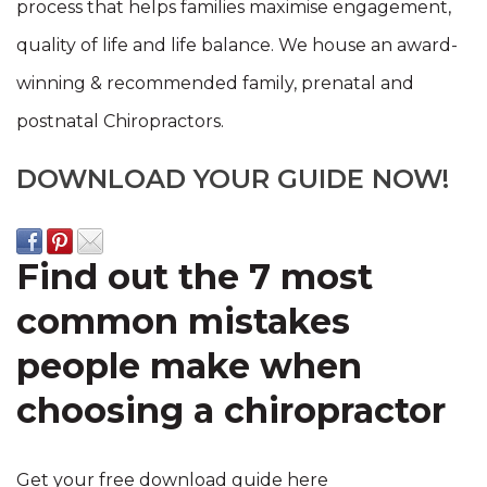
process that helps families maximise engagement,
quality of life and life balance. We house
an award-
winning & recommended family, prenatal and
postnatal Chiropractors.
DOWNLOAD YOUR GUIDE NOW!
Find out the 7 most
common mistakes
people make when
choosing a chiropractor
Get your free download guide here