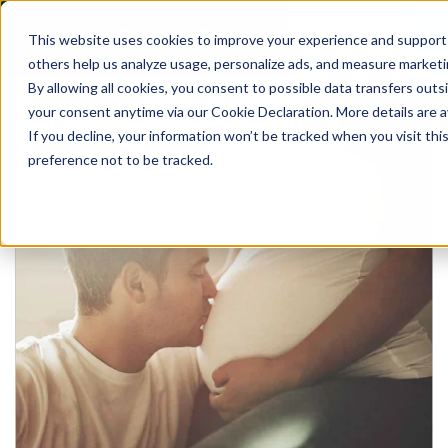
This website uses cookies to improve your experience and support o
others help us analyze usage, personalize ads, and measure marketi
By allowing all cookies, you consent to possible data transfers out
your consent anytime via our Cookie Declaration. More details are av
If you decline, your information won’t be tracked when you visit th
preference not to be tracked.