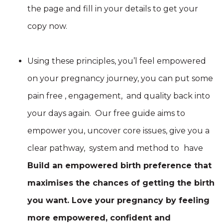
the page and fill in your details to get your
copy now.
Using these principles, you’l feel empowered
on your pregnancy journey, you can put some
pain free , engagement, and quality back into
your days again. Our free guide aims to
empower you, uncover core issues, give you a
clear pathway, system and method to
have
Build an empowered birth preference that
maximises the chances of getting the birth
you want. Love your pregnancy by feeling
more empowered, confident and