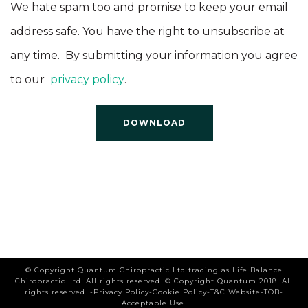
We hate spam too and promise to keep your email
address safe. You have the right to unsubscribe at
any time. By submitting your information you agree
to our
privacy policy
.
© Copyright Quantum Chiropractic Ltd trading as Life Balance
Chiropractic Ltd. All rights reserved.
© Copyright Quantum 2018. All
rights reserved. -
Privacy Policy
-
Cookie Policy
-
T&C Website
-
TOB
-
Acceptable Use