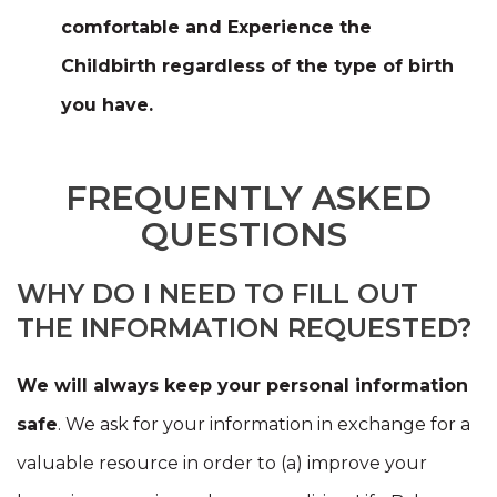
comfortable and Experience the
Childbirth
regardless of the type of birth
you have.
FREQUENTLY ASKED
QUESTIONS
WHY DO I NEED TO FILL OUT
THE INFORMATION REQUESTED?
We will always keep your personal information
safe
. We ask for your information in exchange for a
valuable resource in order to (a) improve your