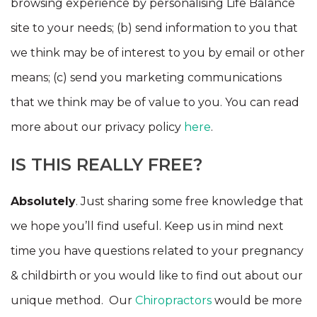
browsing experience by personalising Life Balance
site to your needs; (b) send information to you that
we think may be of interest to you by email or other
means; (c) send you marketing communications
that we think may be of value to you. You can read
more about our privacy policy
here
.
IS THIS REALLY FREE?
Absolutely
. Just sharing some free knowledge that
we hope you’ll find useful. Keep us in mind next
time you have questions related to your pregnancy
& childbirth or you would like to find out about our
unique method. Our
Chiropractors
would be more